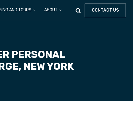
GING AND TOURS
ABOUT
CONTACT US
ER PERSONAL
RGE, NEW YORK