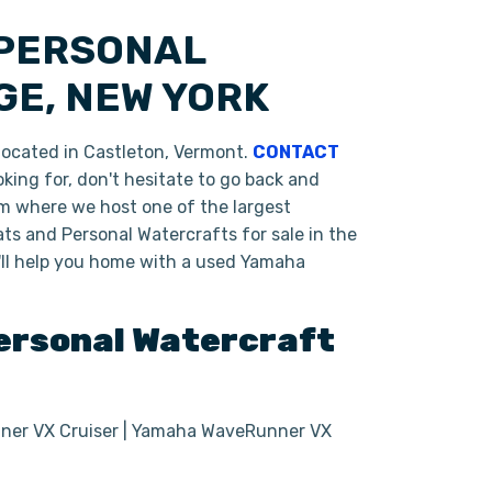
 PERSONAL
GE, NEW YORK
ocated in Castleton, Vermont.
CONTACT
king for, don't hesitate to go back and
om where we host one of the largest
ts and Personal Watercrafts for sale in the
'll help you home with a used Yamaha
rsonal Watercraft
er VX Cruiser | Yamaha WaveRunner VX