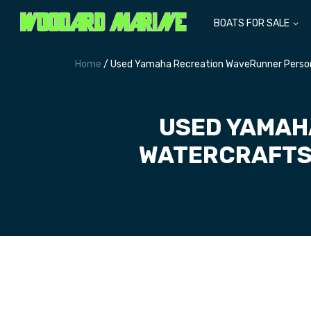
BOATS FOR SALE
Home
/ Used Yamaha Recreation WaveRunner Persona
USED YAMAH
WATERCRAFTS 