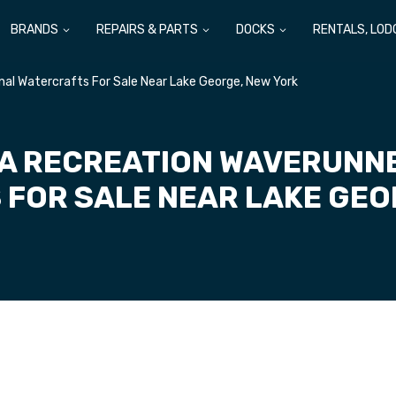
BRANDS
REPAIRS & PARTS
DOCKS
RENTALS, LOD
l Watercrafts For Sale Near Lake George, New York
A RECREATION WAVERUNN
FOR SALE NEAR LAKE GEO