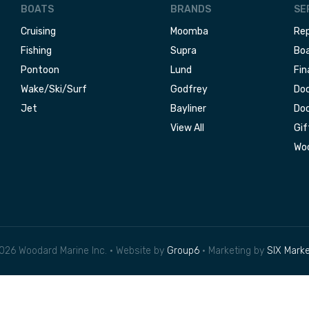
BOATS
BRANDS
SE
Cruising
Moomba
Rep
Fishing
Supra
Boa
Pontoon
Lund
Fin
Wake/Ski/Surf
Godfrey
Doc
Jet
Bayliner
Doc
View All
Gif
Woo
026 Woodard Marine Inc. • Website by
Group6
• Marketing by
SIX Marke