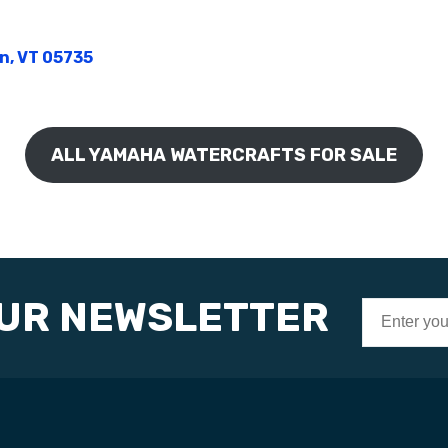
on, VT 05735
ALL YAMAHA WATERCRAFTS FOR SALE
OUR NEWSLETTER