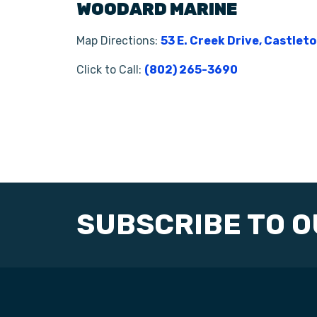
WOODARD MARINE
Map Directions:
53 E. Creek Drive, Castlet
Click to Call:
(802) 265-3690
SUBSCRIBE TO 