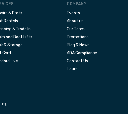
RVICES
COMPANY
airs & Parts
Events
t Rentals
About us
ancing & Trade In
Our Team
ks and Boat Lifts
Promotions
k & Storage
Blog & News
t Card
ADA Compliance
dard Live
Contact Us
Hours
ting