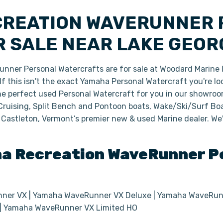
CREATION WAVERUNNER
 SALE NEAR LAKE GEOR
er Personal Watercrafts are for sale at Woodard Marine l
 this isn't the exact Yamaha Personal Watercraft you're loo
the perfect used Personal Watercraft for you in our showro
Cruising, Split Bench and Pontoon boats, Wake/Ski/Surf Boa
 Castleton, Vermont’s premier new & used Marine dealer. We
ha
Recreation WaveRunner
Pe
er VX | Yamaha WaveRunner VX Deluxe | Yamaha WaveRunn
 | Yamaha WaveRunner VX Limited HO