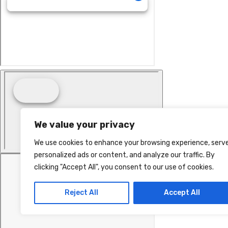
We value your privacy
We use cookies to enhance your browsing experience, serv
personalized ads or content, and analyze our traffic. By
clicking "Accept All", you consent to our use of cookies.
Reject All
Accept All