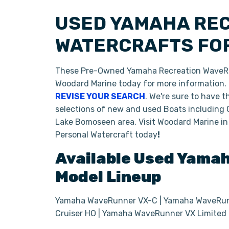
USED YAMAHA RE
WATERCRAFTS FOR
These Pre-Owned Yamaha Recreation WaveRunn
Woodard Marine today for more information. If
REVISE YOUR SEARCH
. We're sure to have 
selections of new and used Boats including 
Lake Bomoseen area. Visit Woodard Marine in
Personal Watercraft today
!
Available Used
Yama
Model Lineup
Yamaha WaveRunner VX-C | Yamaha WaveRunn
Cruiser HO | Yamaha WaveRunner VX Limited