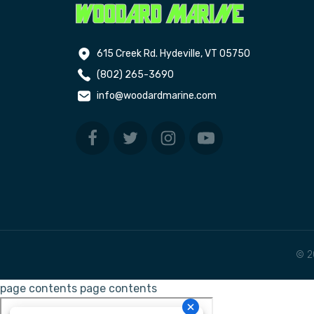
615 Creek Rd. Hydeville, VT 05750
(802) 265-3690
info@woodardmarine.com
© 2
page contents
page contents