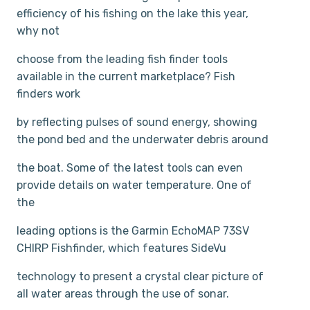
efficiency of his fishing on the lake this year,
why not
choose from the leading fish finder tools
available in the current marketplace? Fish
finders work
by reflecting pulses of sound energy, showing
the pond bed and the underwater debris around
the boat. Some of the latest tools can even
provide details on water temperature. One of
the
leading options is the Garmin EchoMAP 73SV
CHIRP Fishfinder, which features SideVu
technology to present a crystal clear picture of
all water areas through the use of sonar.