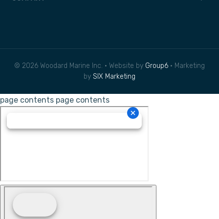
© 2026 Woodard Marine Inc. • Website by
Group6
• Marketing
by
SIX Marketing
page contents
page contents