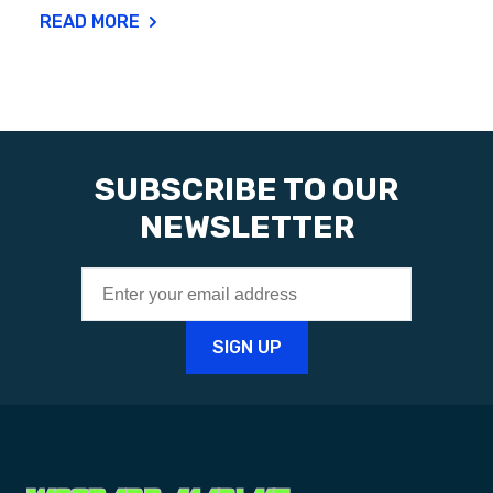
READ MORE
SUBSCRIBE TO OUR
NEWSLETTER