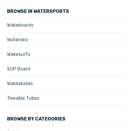
BROWSE IN WATERSPORTS
Wakeboards
Waterskis
Wakesurfs
SUP Board
Wakeskates
Towable Tubes
BROWSE BY CATEGORIES