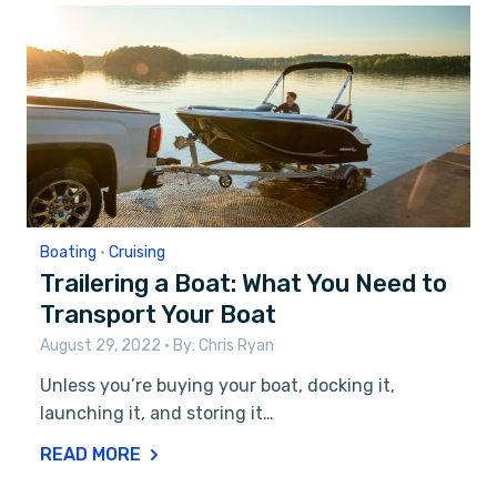
Boating
•
Cruising
Trailering a Boat: What You Need to
Transport Your Boat
August 29, 2022
• By:
Chris Ryan
Unless you’re buying your boat, docking it,
launching it, and storing it…
READ MORE