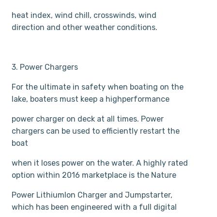
heat index, wind chill, crosswinds, wind
direction and other weather conditions.
3. Power Chargers
For the ultimate in safety when boating on the
lake, boaters must keep a high­performance
power charger on deck at all times. Power
chargers can be used to efficiently restart the
boat
when it loses power on the water. A highly rated
option within 2016 marketplace is the Nature
Power Lithium­Ion Charger and Jumpstarter,
which has been engineered with a full digital