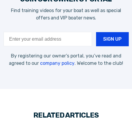
Find training videos for your boat as well as special
offers and VIP boater news.
By registering our owner’s portal, you’ve read and
agreed to our
company policy
. Welcome to the club!
RELATED ARTICLES