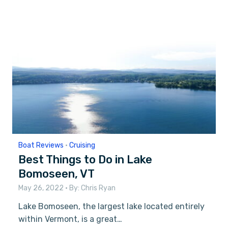
Boat Reviews
•
Cruising
Best Things to Do in Lake
Bomoseen, VT
May 26, 2022
• By:
Chris Ryan
Lake Bomoseen, the largest lake located entirely
within Vermont, is a great…