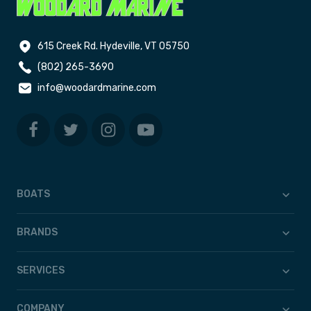
615 Creek Rd. Hydeville, VT 05750
(802) 265-3690
info@woodardmarine.com
BOATS
BRANDS
SERVICES
COMPANY