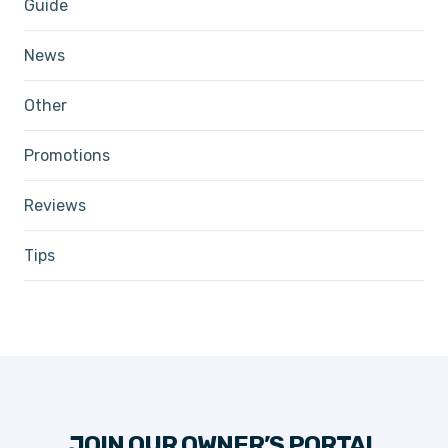
Guide
News
Other
Promotions
Reviews
Tips
JOIN OUR OWNER’S PORTAL