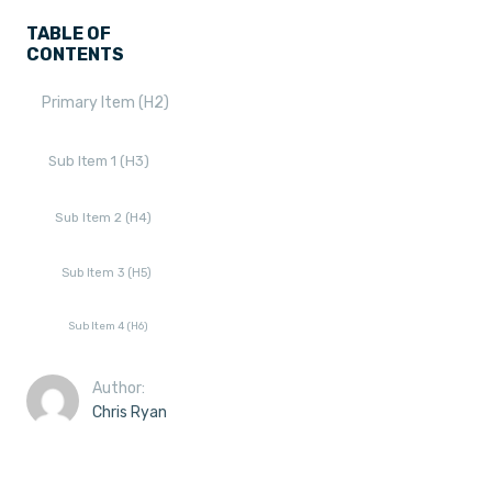
TABLE OF
CONTENTS
Primary Item (H2)
Sub Item 1 (H3)
Sub Item 2 (H4)
Sub Item 3 (H5)
Sub Item 4 (H6)
Author:
Chris Ryan