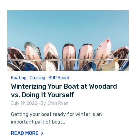
Boating
•
Cruising
•
SUP Board
Winterizing Your Boat at Woodard
vs. Doing It Yourself
July 19, 2022
• By:
Chris Ryan
Getting your boat ready for winter is an
important part of boat…
READ MORE