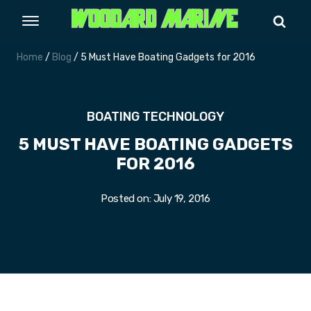
Home
/
Blog
/ 5 Must Have Boating Gadgets for 2016
BOATING TECHNOLOGY
5 MUST HAVE BOATING GADGETS
FOR 2016
Posted on:
July 19, 2016