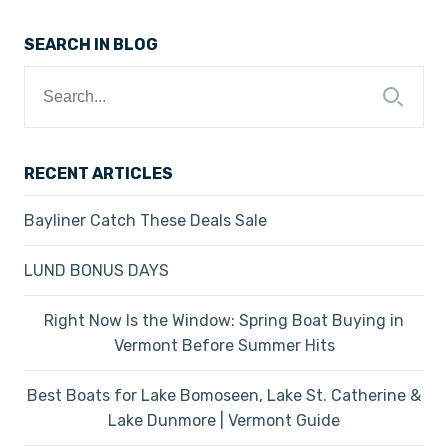
SEARCH IN BLOG
Search
for:
RECENT ARTICLES
Bayliner Catch These Deals Sale
LUND BONUS DAYS
Right Now Is the Window: Spring Boat Buying in
Vermont Before Summer Hits
Best Boats for Lake Bomoseen, Lake St. Catherine &
Lake Dunmore | Vermont Guide