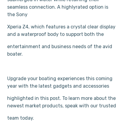
seamless connection. A highly­rated option is
the Sony
Xperia Z4, which features a crystal clear display
and a waterproof body to support both the
entertainment and business needs of the avid
boater.
Upgrade your boating experiences this coming
year with the latest gadgets and accessories
highlighted in this post. To learn more about the
newest market products, speak with our trusted
team today.