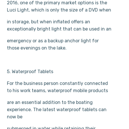
2016, one of the primary market options is the
Luci Light, which is only the size of a DVD when
in storage, but when inflated offers an
exceptionally bright light that can be used in an
emergency or as a backup anchor light for
those evenings on the lake.
5. Waterproof Tablets
For the business person constantly connected
to his work teams, waterproof mobile products
are an essential addition to the boating
experience. The latest waterproof tablets can
now be
submerged in water while retaining their