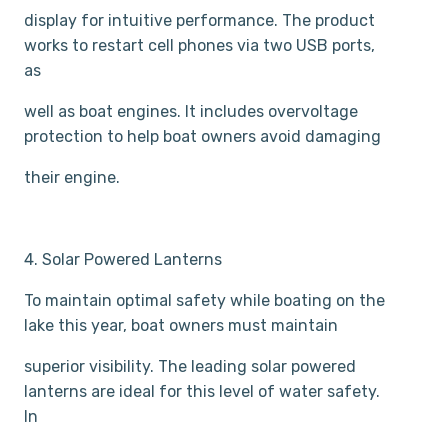
display for intuitive performance. The product
works to restart cell phones via two USB ports,
as
well as boat engines. It includes over­voltage
protection to help boat owners avoid damaging
their engine.
4. Solar Powered Lanterns
To maintain optimal safety while boating on the
lake this year, boat owners must maintain
superior visibility. The leading solar powered
lanterns are ideal for this level of water safety.
In