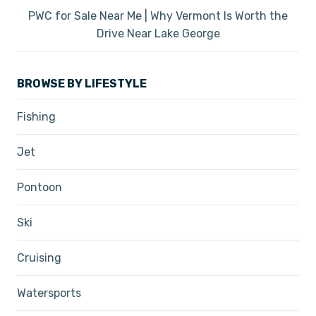
PWC for Sale Near Me | Why Vermont Is Worth the
Drive Near Lake George
BROWSE BY LIFESTYLE
Fishing
Jet
Pontoon
Ski
Cruising
Watersports