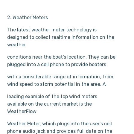
2. Weather Meters
The latest weather meter technology is
designed to collect real­time information on the
weather
conditions near the boat’s location. They can be
plugged into a cell phone to provide boaters
with a considerable range of information, from
wind speed to storm potential in the area. A
leading example of the top wind meters
available on the current market is the
WeatherFlow
Weather Meter, which plugs into the user’s cell
phone audio jack and provides full data on the