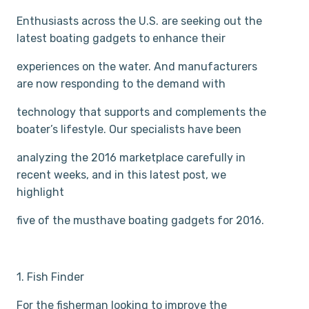
Enthusiasts across the U.S. are seeking out the
latest boating gadgets to enhance their
experiences on the water. And manufacturers
are now responding to the demand with
technology that supports and complements the
boater’s lifestyle. Our specialists have been
analyzing the 2016 marketplace carefully in
recent weeks, and in this latest post, we
highlight
five of the must­have boating gadgets for 2016.
1. Fish Finder
For the fisherman looking to improve the