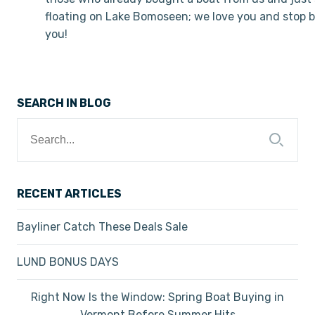
floating on Lake Bomoseen; we love you and stop b
you!
SEARCH IN BLOG
Search
for:
RECENT ARTICLES
Bayliner Catch These Deals Sale
LUND BONUS DAYS
Right Now Is the Window: Spring Boat Buying in
Vermont Before Summer Hits