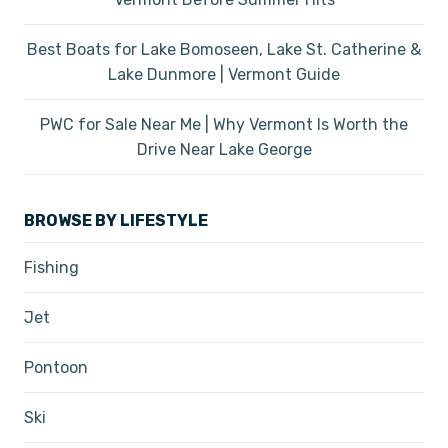
Best Boats for Lake Bomoseen, Lake St. Catherine &
Lake Dunmore | Vermont Guide
PWC for Sale Near Me | Why Vermont Is Worth the
Drive Near Lake George
BROWSE BY LIFESTYLE
Fishing
Jet
Pontoon
Ski