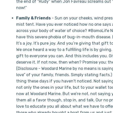
the end of “Rudy” when Jon Favreau screams out 
now!”
Family & Friends
- Sun on your cheeks, wind press
mist tent. Have you ever noticed how no one says 
across your body of water of choice? #BomoLife No
have this severe phobia of bug-in-mouth disease. (
It’s a joy. It’s pure joy. And you’re giving that gift
We once heard a way to a fulfilling life is by giving.
gift to everyone you can. And this includes you. Gi
deserve it. If not now, then when? Promise you; they
(Disclosure - Woodard Marine by no means is saying
love” of your family, friends. Simply stating facts.
thing these days if you haven't noticed. Not saying
not only the ones in your life, but to your wallet to
now at Woodard Marine. But we’re not, not saying yo
them all a favor though, stop in, and talk. Our no pr
love to educate you all about what we have to offer
those who already bought a boat from us and just