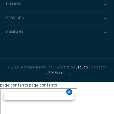
BRANDS
SERVICES
COMPANY
© 2026 Woodard Marine Inc. • Website by
Group6
• Marketing
by
SIX Marketing
page contents
page contents