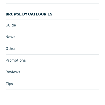
BROWSE BY CATEGORIES
Guide
News
Other
Promotions
Reviews
Tips