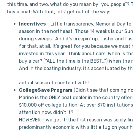
this time, and two, what do you mean by “you people”? 
buy a boat: With that, lets’ get out of the way:
Incentives
-
Little transparency, Memorial Day to 
season in the northeast. Those 14 weeks is our S
during sweeps. And it’s creepin’ up, faster and fas
for that, at all. It’s great for you because we mus
invested in this year. Think about cars. When is th
buy a car? (“ALL the time is the BEST…”) When the n
And in the boating industry, it’s accentuated by t
actual season to contend with!
CollegeSave Program
(Didn’t see that coming n
Marine is the ONLY boat dealer in the country offer
$10,000 off college tuition! At over 370 institution
attention now, didn’t it?
HOWEVER – we get it; the first reason was solely fi
predominantly economic with a little tug on your he