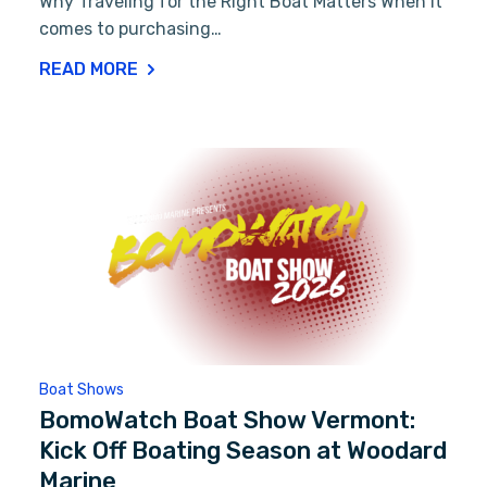
Why Traveling for the Right Boat Matters When it
comes to purchasing…
READ MORE
Boat Shows
BomoWatch Boat Show Vermont:
Kick Off Boating Season at Woodard
Marine