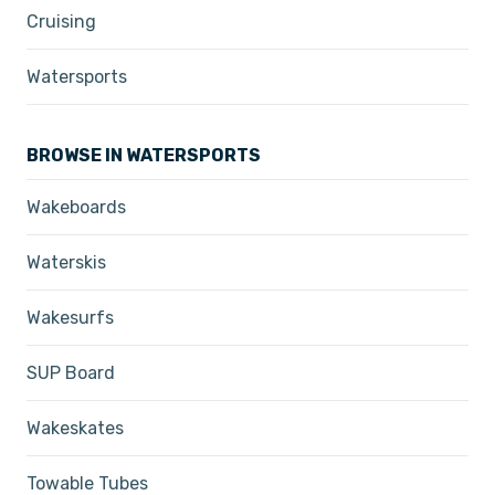
Cruising
Watersports
BROWSE IN WATERSPORTS
Wakeboards
Waterskis
Wakesurfs
SUP Board
Wakeskates
Towable Tubes