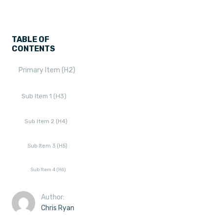
TABLE OF
CONTENTS
Primary Item (H2)
Sub Item 1 (H3)
Sub Item 2 (H4)
Sub Item 3 (H5)
Sub Item 4 (H6)
Author:
Chris Ryan