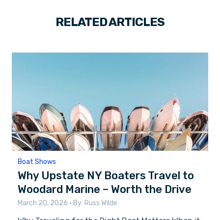
RELATED ARTICLES
Boat Shows
Why Upstate NY Boaters Travel to
Woodard Marine – Worth the Drive
March 20, 2026
• By:
Russ Wilde