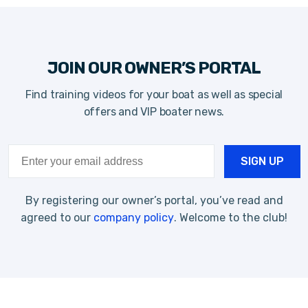
JOIN OUR OWNER’S PORTAL
Find training videos for your boat as well as special
offers and VIP boater news.
By registering our owner’s portal, you’ve read and
agreed to our
company policy
. Welcome to the club!