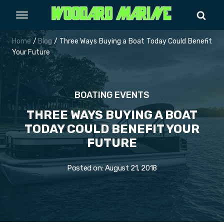
Home
/
Blog
/ Three Ways Buying a Boat Today Could Benefit
Your Future
BOATING EVENTS
THREE WAYS BUYING A BOAT
TODAY COULD BENEFIT YOUR
FUTURE
Posted on:
August 21, 2018