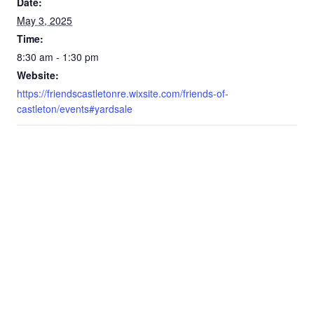
Date:
May 3, 2025
Time:
8:30 am - 1:30 pm
Website:
https://friendscastletonre.wixsite.com/friends-of-
castleton/events#yardsale