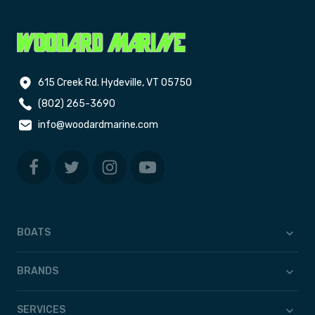
615 Creek Rd. Hydeville, VT 05750
(802) 265-3690
info@woodardmarine.com
BOATS
BRANDS
SERVICES