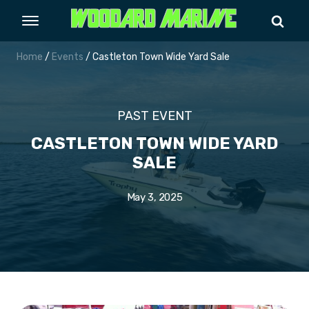
Home
/
Events
/ Castleton Town Wide Yard Sale
PAST EVENT
CASTLETON TOWN WIDE YARD
SALE
May 3, 2025