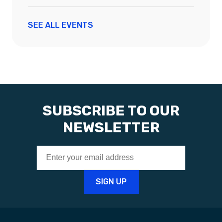
SEE ALL EVENTS
SUBSCRIBE TO OUR
NEWSLETTER