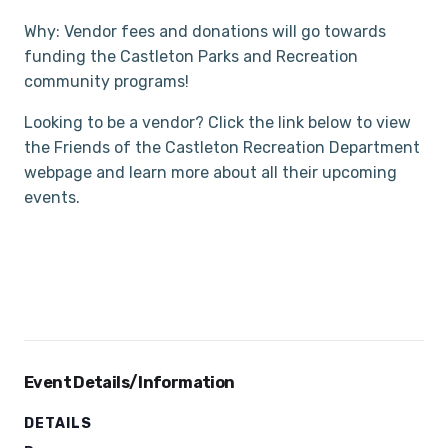
Why: Vendor fees and donations will go towards
funding the Castleton Parks and Recreation
community programs!
Looking to be a vendor? Click the link below to view
the Friends of the Castleton Recreation Department
webpage and learn more about all their upcoming
events.
Event Details/Information
DETAILS