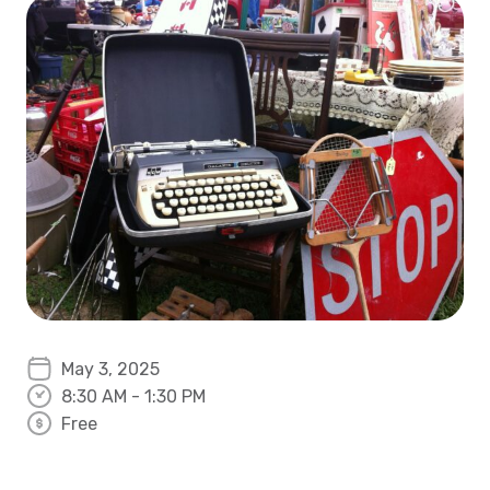
May 3, 2025
8:30 AM - 1:30 PM
Free