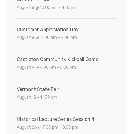
August 8 @ 10:00 am - 4:00 pm
Customer Appreciation Day
August 8 @ 11:00 am - 4:00 pm
Castleton Community Kickball Game
August 9 @ 4:00 pm - 6:00 pm
Vermont State Fair
August 18 - 11:59 pm
Historical Lecture Series Session 4
August 26 @ 7:00 pm - 8:00 pm