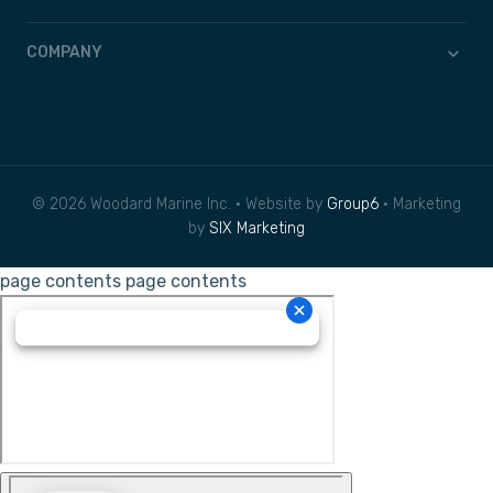
COMPANY
© 2026 Woodard Marine Inc. • Website by
Group6
• Marketing
by
SIX Marketing
page contents
page contents