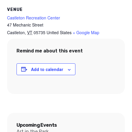
VENUE
Castleton Recreation Center
47 Mechanic Street
Castleton
,
VT
05735
United States
+ Google Map
Remind me about this event
Add to calendar
Upcoming Events
Art in the Park