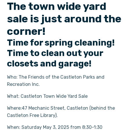
The town wide yard
sale is just around the
corner!
Time for spring cleaning!
Time to clean out your
closets and garage!
Who: The Friends of the Castleton Parks and
Recreation Inc.
What: Castleton Town Wide Yard Sale
Where:47 Mechanic Street, Castleton (behind the
Castleton Free Library).
When: Saturday May 3, 2025 from 8:30-1:30