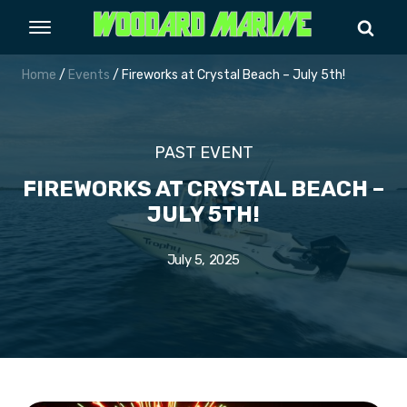
Home
/
Events
/ Fireworks at Crystal Beach – July 5th!
PAST EVENT
FIREWORKS AT CRYSTAL BEACH –
JULY 5TH!
July 5, 2025