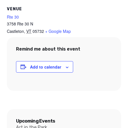
VENUE
Rte 30
3758 Rte 30 N
Castleton
,
VT
05732
+ Google Map
Remind me about this event
Add to calendar
Upcoming Events
Art in the Park