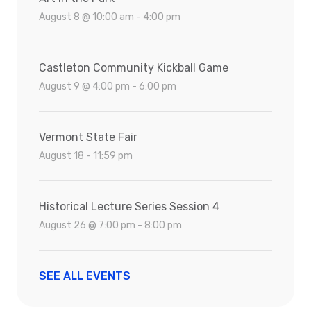
August 8 @ 10:00 am - 4:00 pm
Castleton Community Kickball Game
August 9 @ 4:00 pm - 6:00 pm
Vermont State Fair
August 18 - 11:59 pm
Historical Lecture Series Session 4
August 26 @ 7:00 pm - 8:00 pm
SEE ALL EVENTS