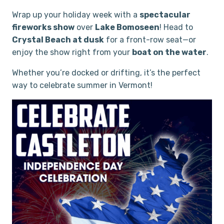
Wrap up your holiday week with a
spectacular
fireworks show
over
Lake Bomoseen
! Head to
Crystal Beach at dusk
for a front-row seat—or
enjoy the show right from your
boat on the water
.
Whether you’re docked or drifting, it’s the perfect
way to celebrate summer in Vermont!