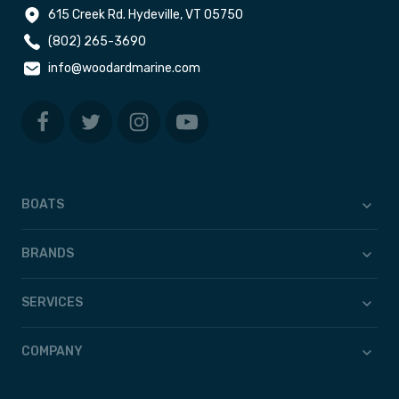
615 Creek Rd. Hydeville, VT 05750
(802) 265-3690
info@woodardmarine.com
BOATS
BRANDS
SERVICES
COMPANY