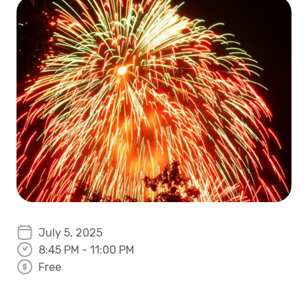
July 5, 2025
8:45 PM - 11:00 PM
Free