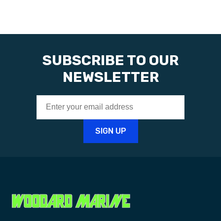
SUBSCRIBE TO OUR
NEWSLETTER