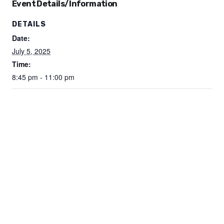
Event Details/Information
DETAILS
Date:
July 5, 2025
Time:
8:45 pm - 11:00 pm