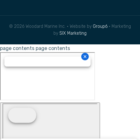
© 2026 Woodard Marine Inc. • Website by
Group6
• Marketing
by
SIX Marketing
page contents
page contents