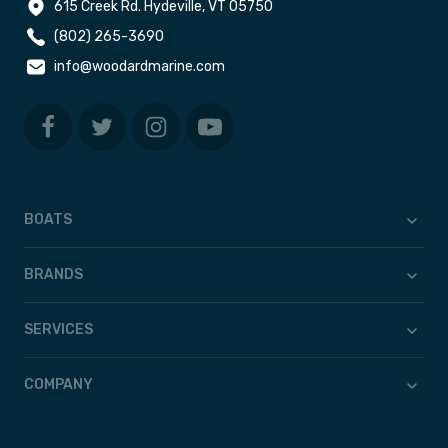
615 Creek Rd. Hydeville, VT 05750
(802) 265-3690
info@woodardmarine.com
BOATS
BRANDS
SERVICES
COMPANY