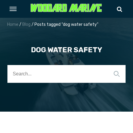
Home
/
Blog
/ Posts tagged “dog water safety”
DOG WATER SAFETY
Search
for: