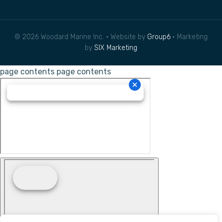
© 2026 Woodard Marine Inc. • Website by
Group6
• Marketing
by
SIX Marketing
page contents
page contents