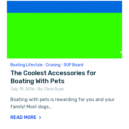
Boating Lifestyle
•
Cruising
•
SUP Board
The Coolest Accessories for
Boating With Pets
July 19, 2016
• By:
Chris Ryan
Boating with pets is rewarding for you and your
family! Most dogs…
READ MORE