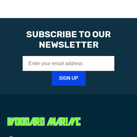
SUBSCRIBE TO OUR
NEWSLETTER