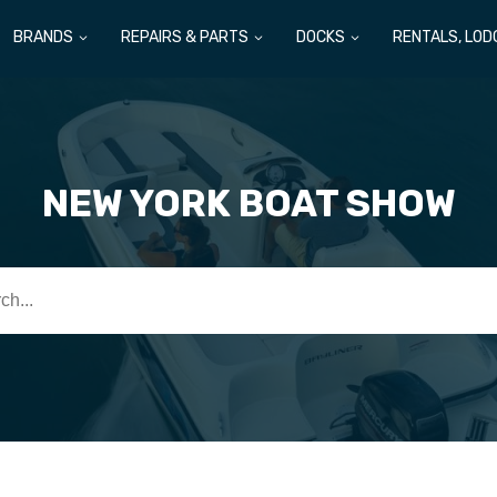
BRANDS
REPAIRS & PARTS
DOCKS
RENTALS, LOD
NEW YORK BOAT SHOW
h