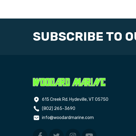
SUBSCRIBE TO 
615 Creek Rd. Hydeville, VT 05750
(802) 265-3690
info@woodardmarine.com