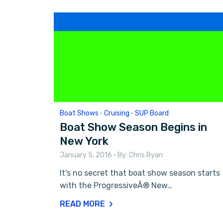
Boat Shows
•
Cruising
•
SUP Board
Boat Show Season Begins in
New York
January 5, 2016
• By:
Chris Ryan
It's no secret that boat show season starts
with the ProgressiveÂ® New…
READ MORE