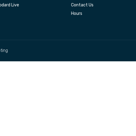
dard Live
Contact Us
Hours
ting