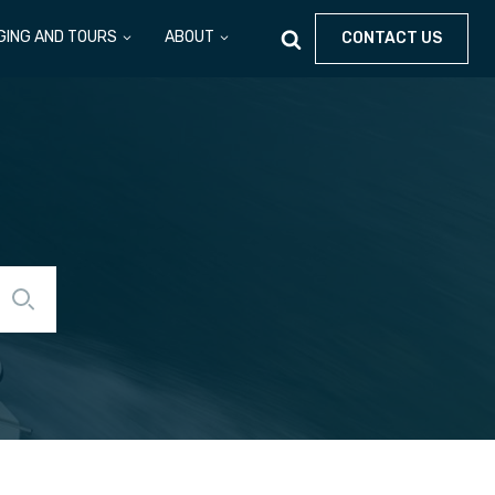
GING AND TOURS
ABOUT
CONTACT US