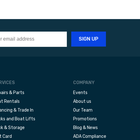
RVICES
COMPANY
airs & Parts
Events
t Rentals
About us
ancing & Trade In
Our Team
ks and Boat Lifts
Promotions
k & Storage
Blog & News
t Card
ADA Compliance