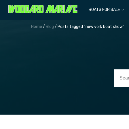
BOATS FOR SALE
Home
/
Blog
/ Posts tagged “new york boat show”
Searc
for: