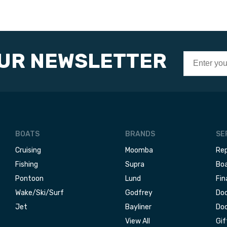
OUR NEWSLETTER
BOATS
BRANDS
SE
Cruising
Moomba
Rep
Fishing
Supra
Boa
Pontoon
Lund
Fin
Wake/Ski/Surf
Godfrey
Doc
Jet
Bayliner
Doc
View All
Gif