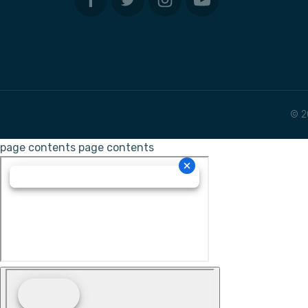
© 2
page contents
page contents