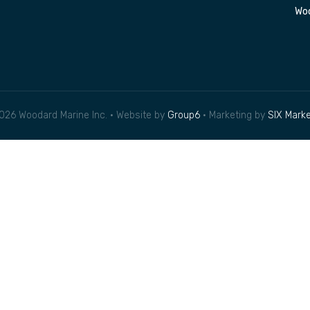
Woo
026 Woodard Marine Inc. • Website by
Group6
• Marketing by
SIX Marke