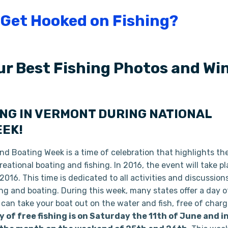
ur Best Fishing Photos and Win
ING IN VERMONT DURING NATIONAL
EEK!
nd Boating Week is a time of celebration that highlights th
eational boating and fishing. In 2016, the event will take p
016. This time is dedicated to all activities and discussion
ing and boating. During this week, many states offer a day o
 can take your boat out on the water and fish, free of char
y of free fishing is on Saturday the 11th of June and i