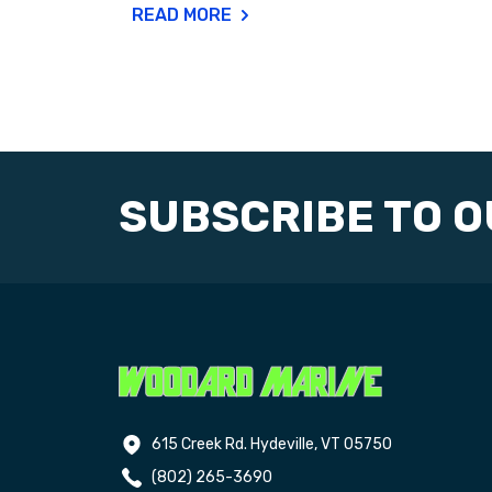
READ MORE
SUBSCRIBE TO 
615 Creek Rd. Hydeville, VT 05750
(802) 265-3690