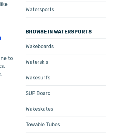
like
Watersports
BROWSE IN WATERSPORTS
g
Wakeboards
ine to
Waterskis
ts,
k.
Wakesurfs
SUP Board
Wakeskates
Towable Tubes