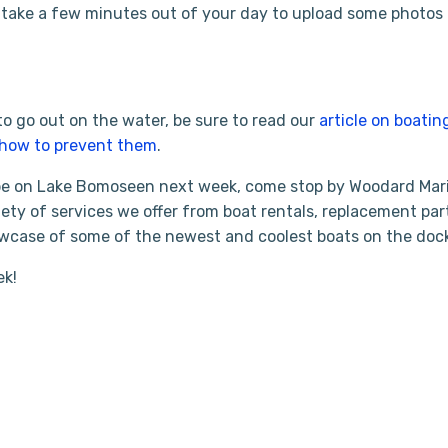
take a few minutes out of your day to upload some photos 
to go out on the water, be sure to read our
article on boatin
how to prevent them
.
 be on Lake Bomoseen next week, come stop by Woodard Mar
ety of services we offer from boat rentals, replacement par
owcase of some of the newest and coolest boats on the doc
ek!