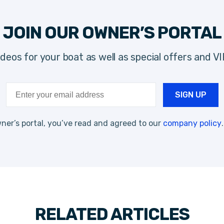
JOIN OUR OWNER’S PORTAL
videos for your boat as well as special offers and V
ner’s portal, you’ve read and agreed to our
company policy
RELATED ARTICLES