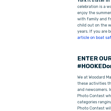
York it’s later 
celebration is a w
enjoy the summer 
with family and f
child out on the 
years. If you are 
article on boat sa
ENTER OUR
#HOOKEDon
We at Woodard Mari
these activities 
and newcomers. In
Photo Contest whe
categories rangin
Photo Contest will