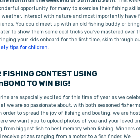
in the month on the weekend of 25th and 26th
. This wee
onderful opportunity for many to exercise their fishing skills
weather, interact with nature and most importantly have 
riends. You could meet up with an old fishing buddy or bring
water to show them some cool tricks you’ve mastered over t
bringing your kids onboard for the first time, skim through o
fety tips for children
.
 FISHING CONTEST USING
BOMO TO WIN BIG!
ne are especially excited for this time of year as we celeb
that we are so passionate about, with both seasoned fisherm
 order to spread the joy of fishing and boating, we are hos
re we want you to upload photos of you and your loved on
g from biggest fish to best memory when fishing. Winners of
 receive prizes ranging from a motor to a fish finder. We