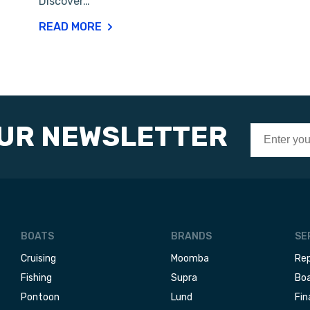
Discover…
READ MORE
OUR NEWSLETTER
BOATS
BRANDS
SE
Cruising
Moomba
Rep
Fishing
Supra
Boa
Pontoon
Lund
Fin