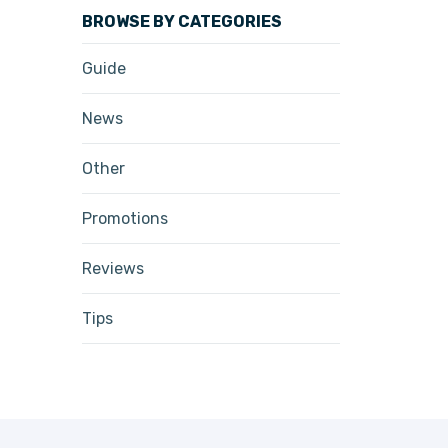
BROWSE BY CATEGORIES
Guide
News
Other
Promotions
Reviews
Tips