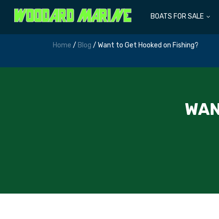
BOATS FOR SALE
Home
/
Blog
/ Want to Get Hooked on Fishing?
WAN