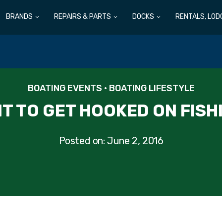
BRANDS
REPAIRS & PARTS
DOCKS
RENTALS, LOD
BOATING EVENTS
•
BOATING LIFESTYLE
T TO GET HOOKED ON FISH
Posted on:
June 2, 2016