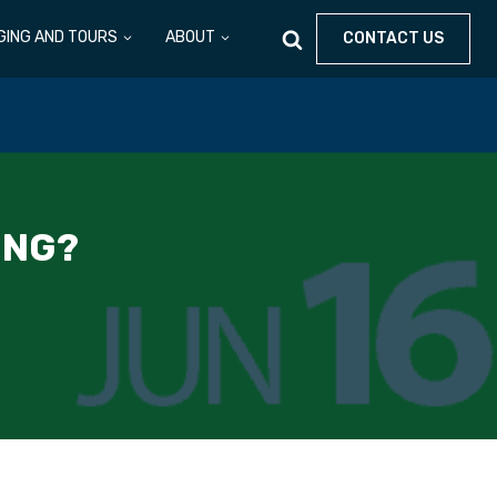
GING AND TOURS
ABOUT
CONTACT US
ING?