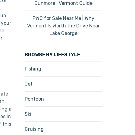
k of
Dunmore | Vermont Guide
,
fun
PWC for Sale Near Me | Why
 your
Vermont Is Worth the Drive Near
he
Lake George
ur
BROWSE BY LIFESTYLE
Fishing
Jet
rate
Pontoon
an
ting a
Ski
es in
 this
Cruising