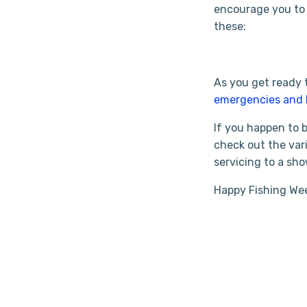
encourage you to 
these:
As you get ready 
emergencies and 
If you happen to
check out the vari
servicing to a sh
Happy Fishing We