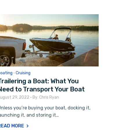
oating
•
Cruising
Trailering a Boat: What You
Need to Transport Your Boat
ugust 29, 2022
• By:
Chris Ryan
nless you’re buying your boat, docking it,
aunching it, and storing it…
READ MORE