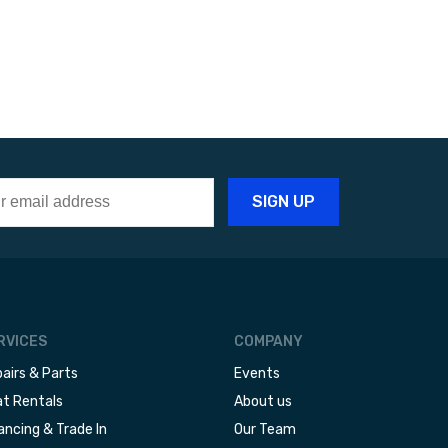
RVICES
COMPANY
airs & Parts
Events
t Rentals
About us
ancing & Trade In
Our Team