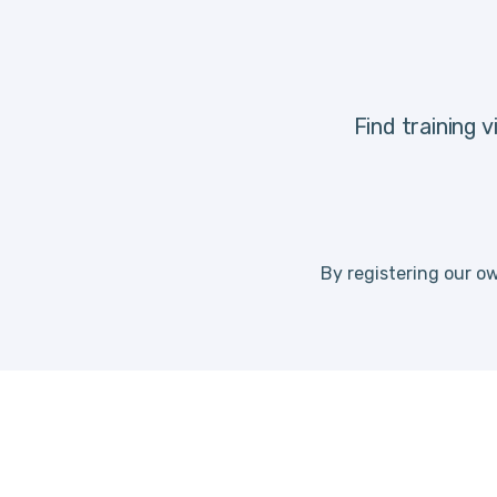
Find training 
By registering our ow