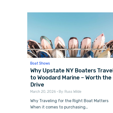
Boat Shows
Why Upstate NY Boaters Trave
to Woodard Marine – Worth the
Drive
March 20, 2026
• By:
Russ Wilde
Why Traveling for the Right Boat Matters
When it comes to purchasing…