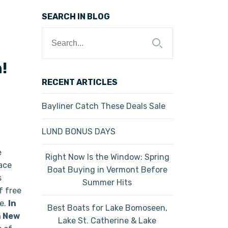
SEARCH IN BLOG
Search
for:
!
RECENT ARTICLES
Bayliner Catch These Deals Sale
LUND BONUS DAYS
e
Right Now Is the Window: Spring
lace
Boat Buying in Vermont Before
s
Summer Hits
f free
ge.
In
Best Boats for Lake Bomoseen,
n New
Lake St. Catherine & Lake