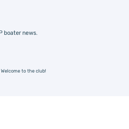
IP boater news.
. Welcome to the club!