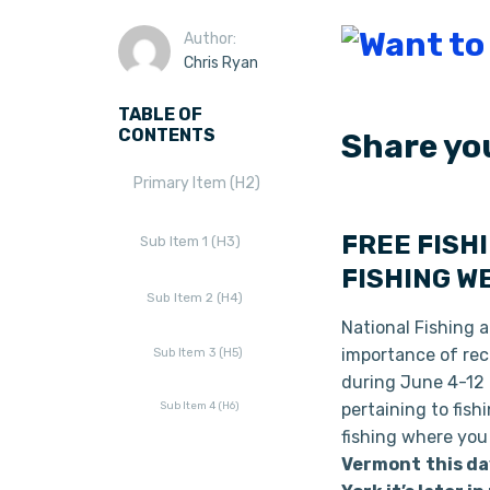
Author:
Chris Ryan
TABLE OF
CONTENTS
Share yo
Primary Item (H2)
FREE FISH
Sub Item 1 (H3)
FISHING W
Sub Item 2 (H4)
National Fishing a
importance of recr
Sub Item 3 (H5)
during June 4-12 2
Sub Item 4 (H6)
pertaining to fish
fishing where you
Vermont
this da