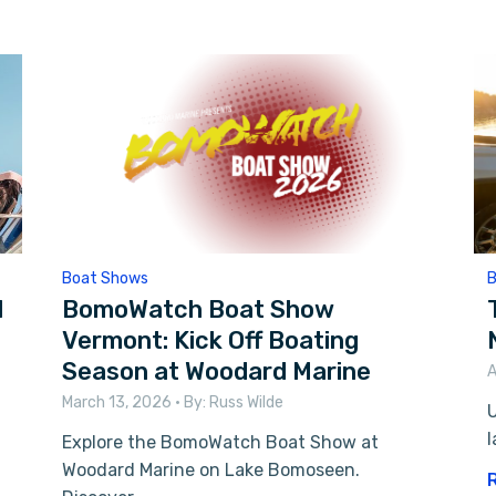
Boat Shows
B
l
BomoWatch Boat Show
Vermont: Kick Off Boating
Season at Woodard Marine
A
March 13, 2026
• By:
Russ Wilde
U
l
Explore the BomoWatch Boat Show at
Woodard Marine on Lake Bomoseen.