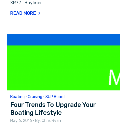
XR7? Bayliner…
READ MORE
Boating
•
Cruising
•
SUP Board
Four Trends To Upgrade Your
Boating Lifestyle
May 6, 2016
• By:
Chris Ryan