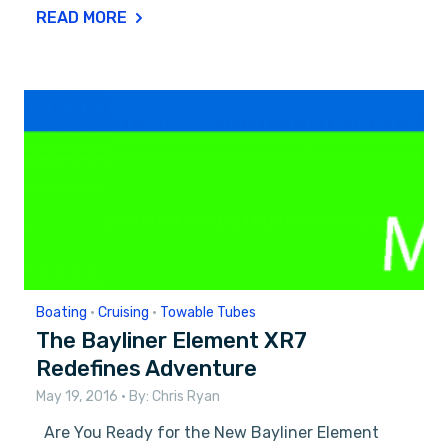
READ MORE
Boating
•
Cruising
•
Towable Tubes
The Bayliner Element XR7
Redefines Adventure
May 19, 2016
• By:
Chris Ryan
Are You Ready for the New Bayliner Element