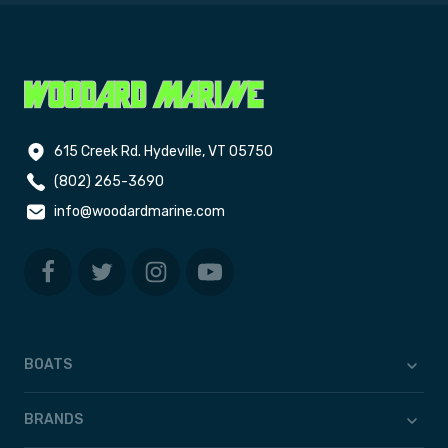
615 Creek Rd. Hydeville, VT 05750
(802) 265-3690
info@woodardmarine.com
BOATS
BRANDS