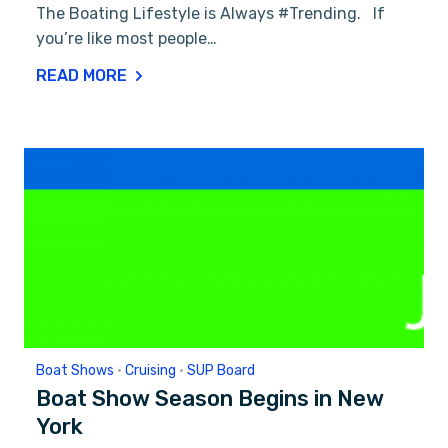
The Boating Lifestyle is Always #Trending. If
you’re like most people…
READ MORE
Boat Shows
•
Cruising
•
SUP Board
Boat Show Season Begins in New
York