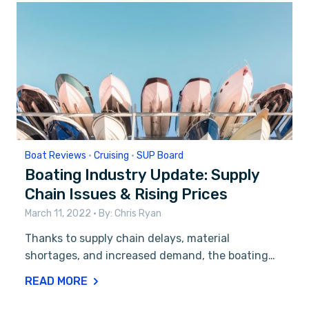
Boat Reviews
•
Cruising
•
SUP Board
Boating Industry Update: Supply
Chain Issues & Rising Prices
March 11, 2022
• By:
Chris Ryan
Thanks to supply chain delays, material
shortages, and increased demand, the boating…
READ MORE