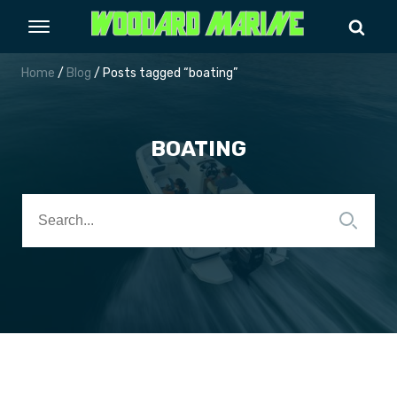
Home
/
Blog
/ Posts tagged “boating”
BOATING
Search
for: