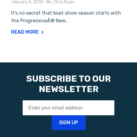
January 5, 2016
• By:
Chris Ryan
It's no secret that boat show season starts with
the ProgressiveÂ® New…
READ MORE
SUBSCRIBE TO OUR
NEWSLETTER