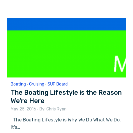
Boating
•
Cruising
•
SUP Board
The Boating Lifestyle is the Reason
We're Here
May 25, 2016
• By:
Chris Ryan
The Boating Lifestyle is Why We Do What We Do.
It's…