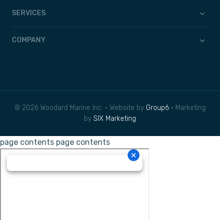
SERVICES
COMPANY
© 2026 Woodard Marine Inc. • Website by
Group6
• Marketing
by
SIX Marketing
page contents
page contents