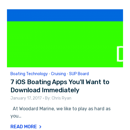
Boating Technology
•
Cruising
•
SUP Board
7 iOS Boating Apps You'll Want to
Download Immediately
January 17, 2017
• By:
Chris Ryan
At Woodard Marine, we like to play as hard as
you…
READ MORE