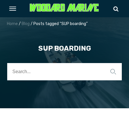
Home
/
Blog
/ Posts tagged “SUP boarding”
SUP BOARDING
Search
for: