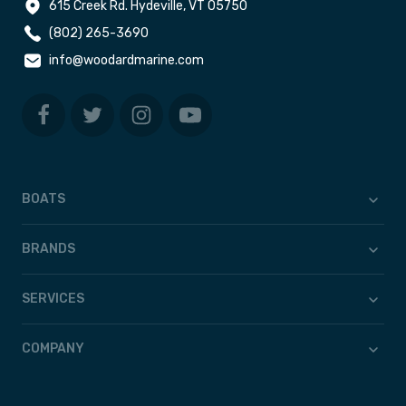
615 Creek Rd. Hydeville, VT 05750
(802) 265-3690
info@woodardmarine.com
BOATS
BRANDS
SERVICES
COMPANY