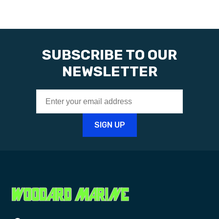
SUBSCRIBE TO OUR
NEWSLETTER