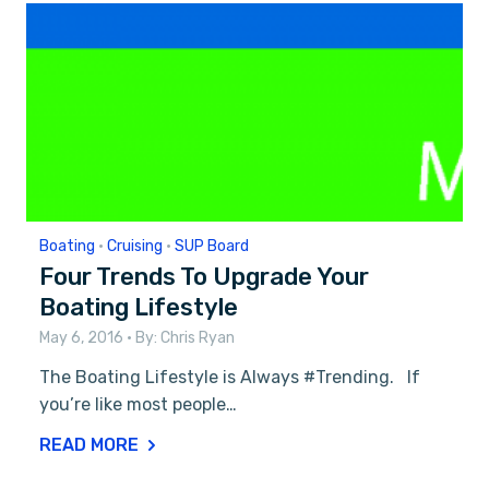
Boating
•
Cruising
•
SUP Board
Four Trends To Upgrade Your
Boating Lifestyle
May 6, 2016
• By:
Chris Ryan
The Boating Lifestyle is Always #Trending. If
you’re like most people…
READ MORE