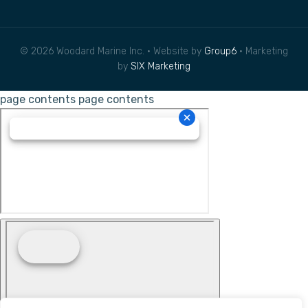
© 2026 Woodard Marine Inc. • Website by
Group6
• Marketing
by
SIX Marketing
page contents
page contents