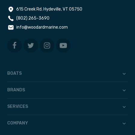
615 Creek Rd. Hydeville, VT 05750
(802) 265-3690
info@woodardmarine.com
BOATS
BRANDS
SERVICES
COMPANY