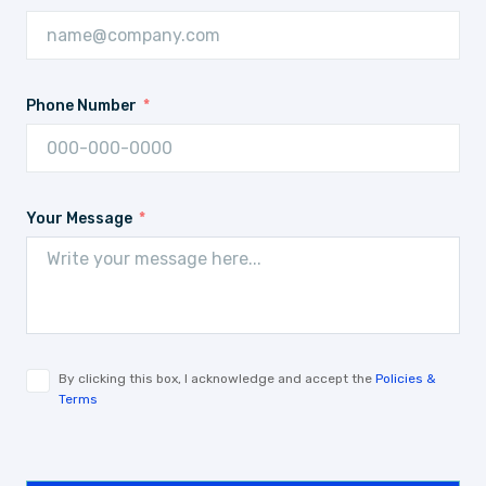
Phone Number
Your Message
By clicking this box, I acknowledge and accept the
Policies &
Terms