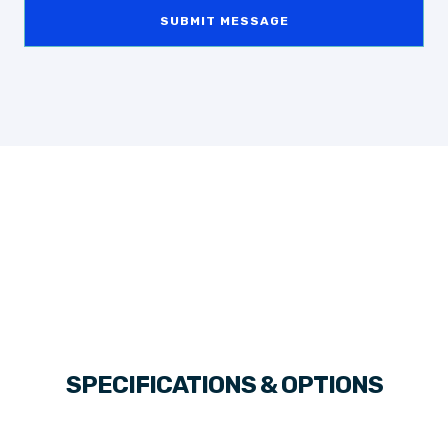
SUBMIT MESSAGE
SPECIFICATIONS & OPTIONS