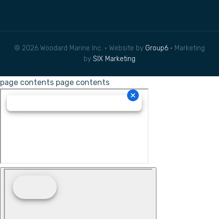
© 2026 Woodard Marine Inc. • Website by
Group6
• Marketing
by
SIX Marketing
page contents
page contents