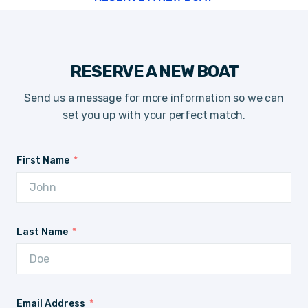
RESERVE A NEW BOAT
Send us a message for more information so we can
set you up with your perfect match.
First Name
Last Name
Email Address