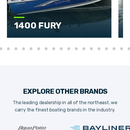
1400 FURY
EXPLORE OTHER BRANDS
The leading dealership in all of the northeast, we
carry the finest boating brands in the industry.