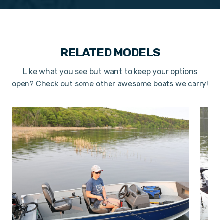
RELATED MODELS
Like what you see but want to keep your options
open? Check out some other awesome boats we carry!