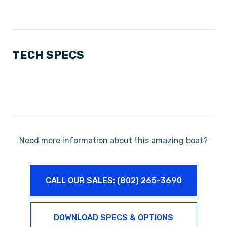
TECH SPECS
Need more information about this amazing boat?
CALL OUR SALES: (802) 265-3690
DOWNLOAD SPECS & OPTIONS