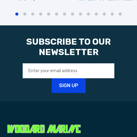
SUBSCRIBE TO OUR
NEWSLETTER