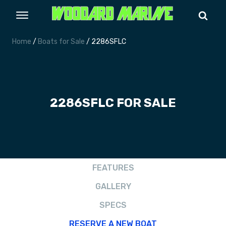
Home
/
Boats for Sale
/ 2286SFLC
2286SFLC FOR SALE
FEATURES
GALLERY
SPECS
RESERVE A NEW BOAT