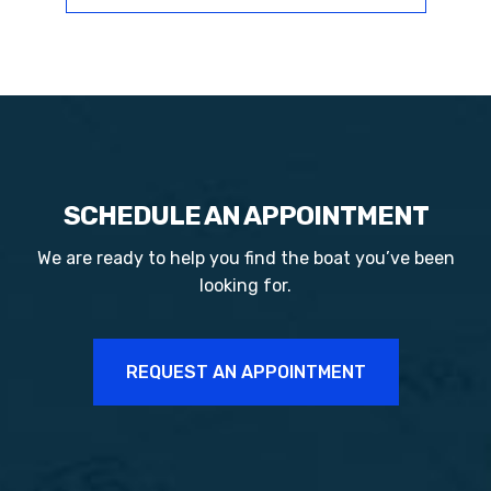
SCHEDULE AN APPOINTMENT
We are ready to help you find the boat you’ve been
looking for.
REQUEST AN APPOINTMENT