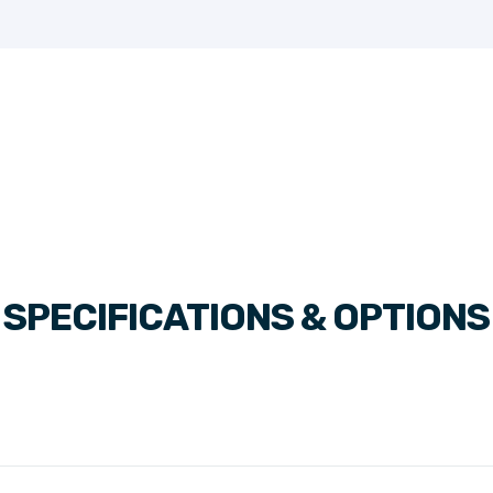
SPECIFICATIONS & OPTIONS