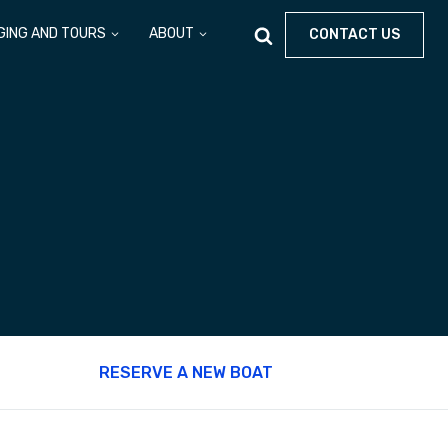
GING AND TOURS
ABOUT
CONTACT US
RESERVE A NEW BOAT