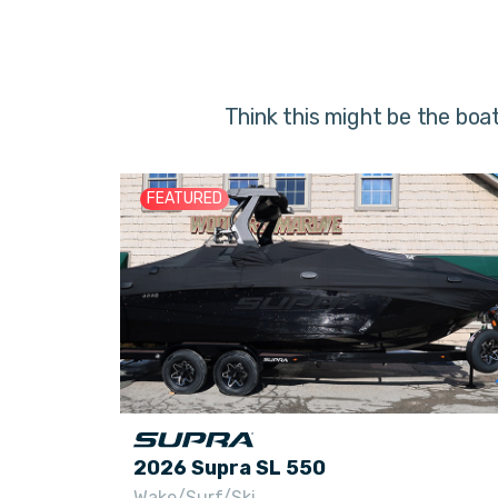
Think this might be the boa
FEATURED
2026 Supra SL 550
Wake/Surf/Ski