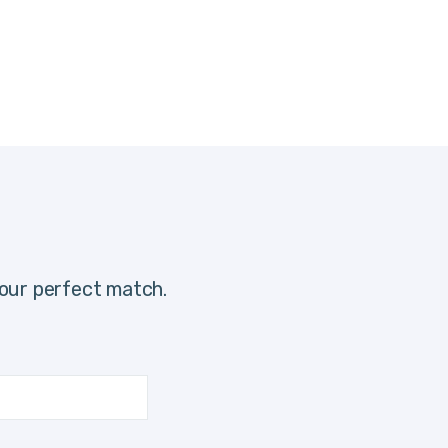
our perfect match.