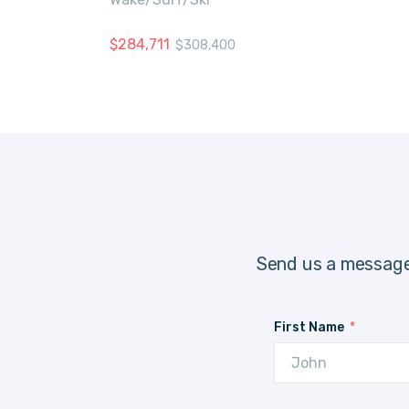
$
284,711
$
308,400
Send us a message
First Name