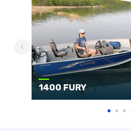
1400 FURY