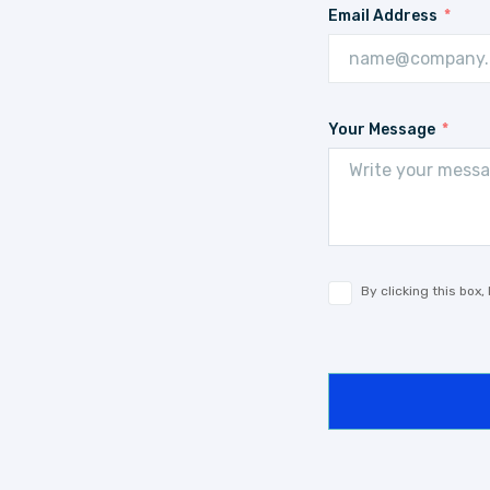
Email Address
Your Message
By clicking this box