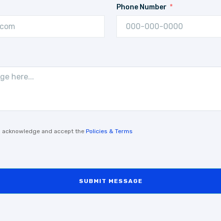
Phone Number
, I acknowledge and accept the
Policies & Terms
SUBMIT MESSAGE