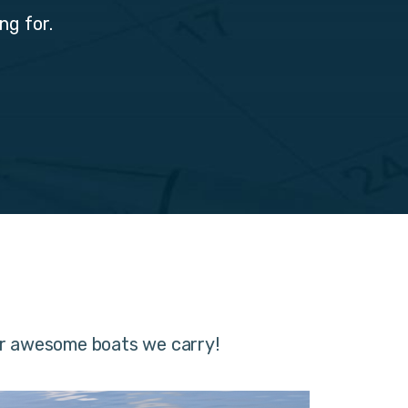
ng for.
er awesome boats we carry!