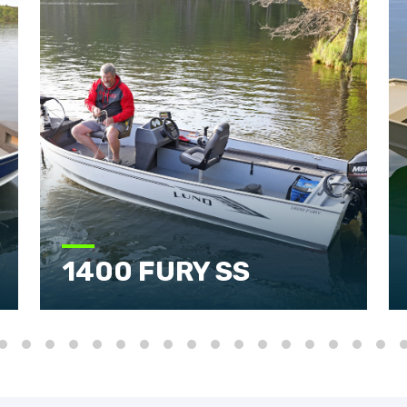
1400 FURY SS