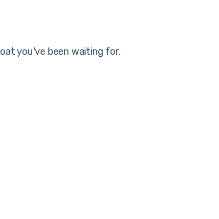
oat you've been waiting for.