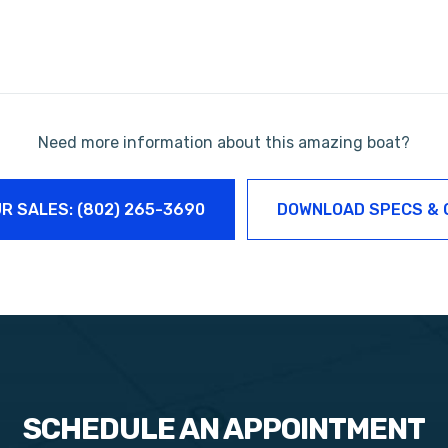
Need more information about this amazing boat?
R SALES: (802) 265-3690
DOWNLOAD SPECS & 
SCHEDULE AN APPOINTMENT