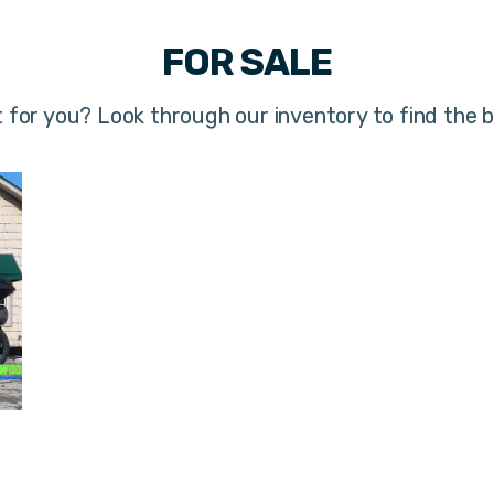
FOR SALE
t for you? Look through our inventory to find the b