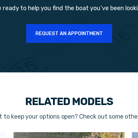
 ready to help you find the boat you’ve been looki
REQUEST AN APPOINTMENT
RELATED MODELS
t to keep your options open? Check out some oth