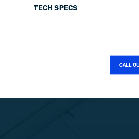
TECH SPECS
CALL OU