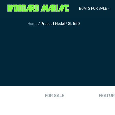
BOATS FOR SALE
Home
/ Product Model / SL 550
FOR SALE
FEATUR