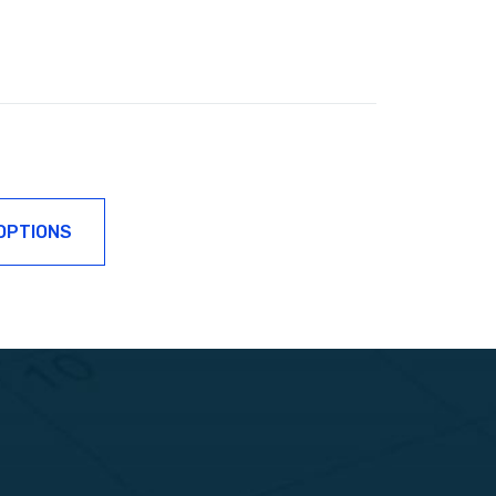
OPTIONS