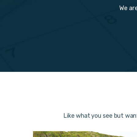
We are
Like what you see but wan