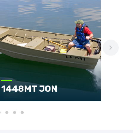
1448MT JON
160