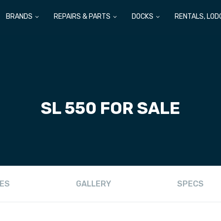
BRANDS
REPAIRS & PARTS
DOCKS
RENTALS, LOD
SL 550 FOR SALE
ES
GALLERY
SPECS