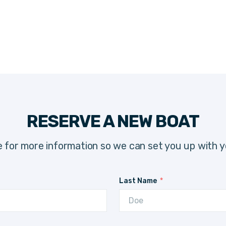
RESERVE A NEW BOAT
 for more information so we can set you up with y
Last Name